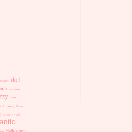
doll
ditional
nda
cupcake
zzy
retro
ar
candy
Xmas
e
custom made
antic
Halloween
llow