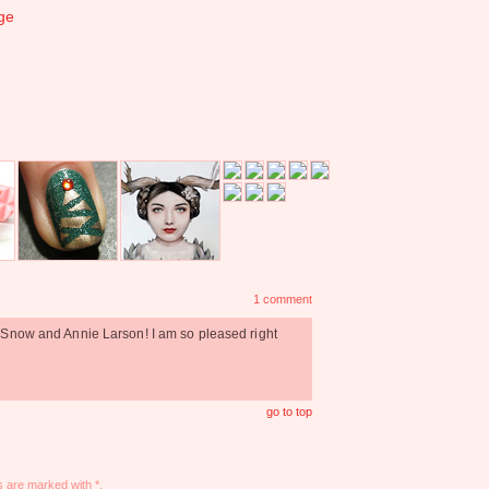
ge
1 comment
 Snow and Annie Larson! I am so pleased right
go to top
s are marked with *.