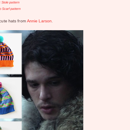
 Stole pattern
 Scarf pattern
 cute hats from
Annie Larson
.