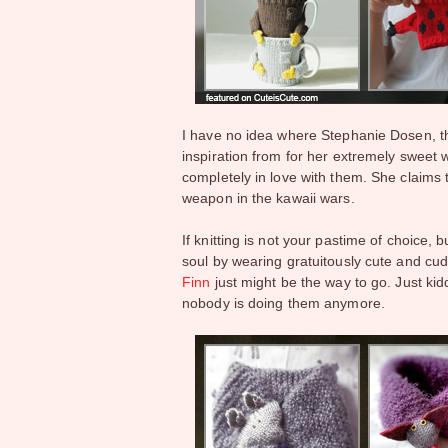
I have no idea where Stephanie Dosen, 
inspiration from for her extremely sweet w
completely in love with them. She claims t
weapon in the kawaii wars.
If knitting is not your pastime of choice, 
soul by wearing gratuitously cute and cu
Finn
just might be the way to go. Just kidd
nobody is doing them anymore.