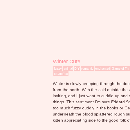
Winter Cute
fuzzy
animal
DIY
romantic
enchanted
Game of Th
tea/coffee
Winter is slowly creeping through the door
from the north. With the cold outside th
inviting, and I just want to cuddle up and
things. This sentiment I’m sure Eddard St
too much fuzzy cuddly in the books or Geo
underneath the blood splattered rough sur
kitten appreciating side to the good folk of