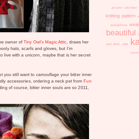
art print
usb
Alien
knitting
pattern
m
wear
smartphone
beautiful
ka
the owner of
Tiny Owl’s Magic Attic
, draws her
pen drive
cake
ooly hats, scarfs and gloves, but I’m
croch
o live with a unicorn, maybe that is her secret
but you still want to camouflage your bitter inner
ddly accessories, ordering a neck pet from
Fun
ing of course, bitter inner souls are so 2011,