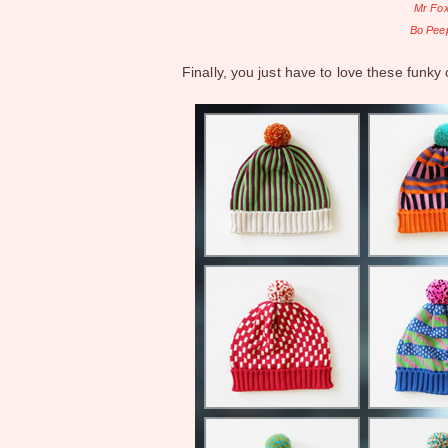
Mr Fox
Bo Peep
Finally, you just have to love these funky