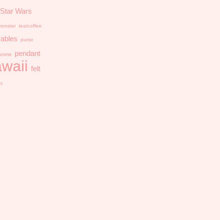
Star Wars
onster
tea/coffee
ables
purse
pendant
anime
waii
felt
et