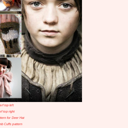
rf top left
rf top right
ttern for Deer Hat
b Cuffs pattern