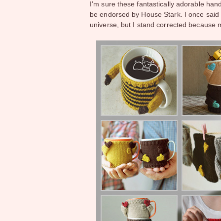
I’m sure these fantastically adorable ha
be endorsed by House Stark. I once sai
universe, but I stand corrected because m