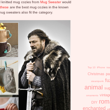
nd knitted mug cozies from
Mug Sweater
would
d
these
are the best mug cozies in the known
ug sweaters also fit the category.
Top 10
iPhone
tra
Christmas
pa
fu
steampunk
animal
sug
vintag
ornaments
rom
DIY
enchanted
pi